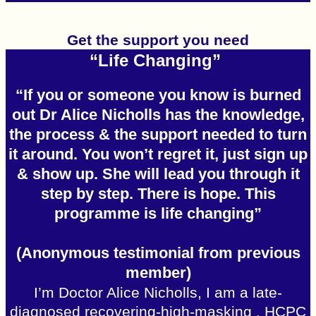
Get the support you need
“Life Changing”
“If you or someone you know is burned
out Dr Alice Nicholls has the knowledge,
the process & the support needed to turn
it around. You won’t regret it, just sign up
& show up. She will lead you through it
step by step. There is hope. This
programme is life changing”
(Anonymous testimonial from previous
member)
I’m Doctor Alice Nicholls, I am a late-
diagnosed recovering-high-masking , HCPC