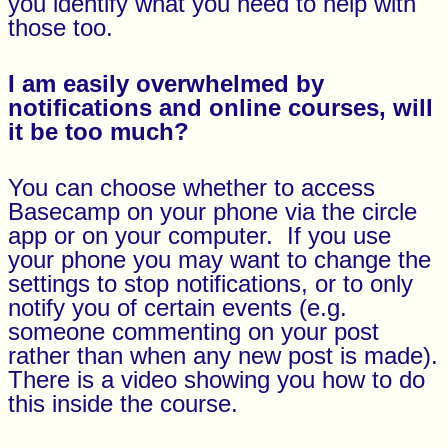
you identify what you need to help with
those too.
I am easily overwhelmed by
notifications and online courses, will
it be too much?
You can choose whether to access
Basecamp on your phone via the circle
app or on your computer. If you use
your phone you may want to change the
settings to stop notifications, or to only
notify you of certain events (e.g.
someone commenting on your post
rather than when any new post is made).
There is a video showing you how to do
this inside the course.