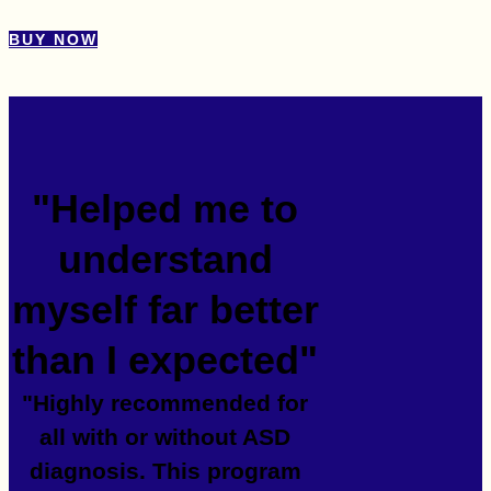
BUY NOW
"Helped me to
understand
myself far better
than I expected"
"Highly recommended for
all with or without ASD
diagnosis. This program