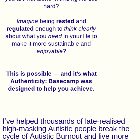
hard?
Imagine
being
rested
and
regulated
enough to
think
clearly
about what you
need
in your life to
make it more sustainable and
enjoyable
?
This is possible — and it’s what
Authenticity: Basecamp was
designed to help you achieve.
I’ve helped thousands of late-realised
high-masking Autistic people break the
cycle of Autistic Burnout and live more