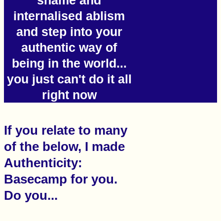
shame and
internalised ablism
and step into your
authentic way of
being in the world...
you just can't do it all
right now
If you relate to many
of the below, I made
Authenticity:
Basecamp for you.
Do you...