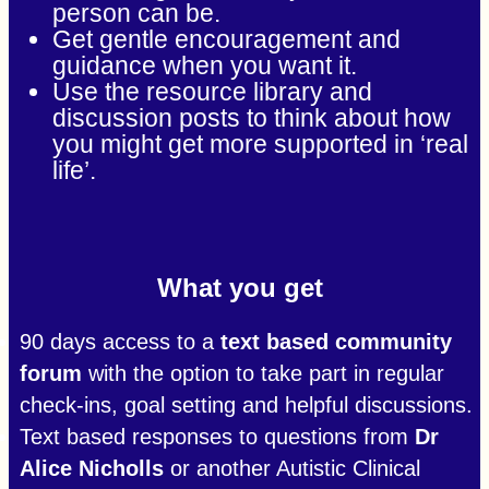
person can be.
Get gentle encouragement and
guidance when you want it.
Use the resource library and
discussion posts to think about how
you might get more supported in ‘real
life’.
What you get
90 days access to a
text based community
forum
with the option to take part in regular
check-ins, goal setting and helpful discussions.
Text based responses to questions from
Dr
Alice Nicholls
or another Autistic Clinical