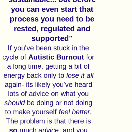
you can even start that
process you need to be
rested, regulated and
supported"
If you've been stuck in the
cycle of
Autistic
Burnout
for
a long time, getting a bit of
energy back only to
lose
it
all
again- its likely you've heard
lots of advice on what you
should
be doing or not doing
to make yourself
feel
better
.
The problem is that there is
so
much
advice
, and you