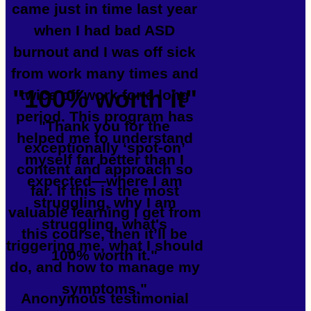
came just in time last year
when I had bad ASD
burnout and I was off sick
from work many times and
"100% worth it"
twice off work for a long
period. This program has
"Thank you for the
helped me to understand
exceptionally ‘spot-on’
myself far better than I
content and approach so
expected—where I am
far. If this is the most
struggling, why I am
valuable learning I get from
struggling, what's
this course, then it’ll be
triggering me, what I should
100% worth it."
do, and how to manage my
symptoms."
Anonymous testimonial