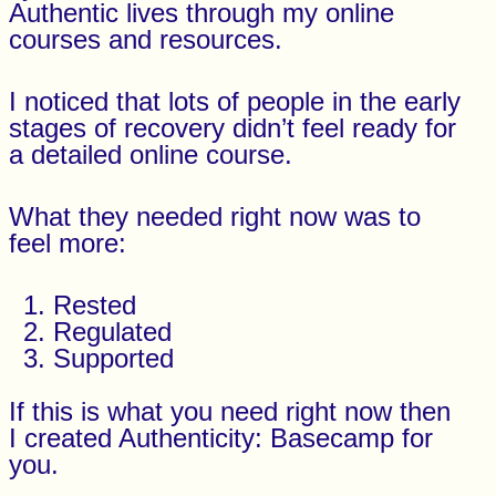
Authentic lives through my online
courses and resources.
I noticed that lots of people in the early
stages of recovery didn’t feel ready for
a detailed online course.
What they needed right now was to
feel more:
Rested
Regulated
Supported
If this is what you need right now then
I created Authenticity: Basecamp for
you.