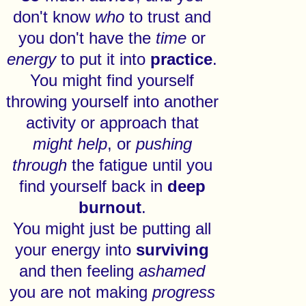
don't know
who
to trust and
you don't have the
time
or
energy
to put it into
practice
.
You might find yourself
throwing yourself into another
activity or approach that
might
help
, or
pushing
through
the fatigue until you
find yourself back in
deep
burnout
.
You might just be putting all
your energy into
surviving
and then feeling
ashamed
you are not making
progress