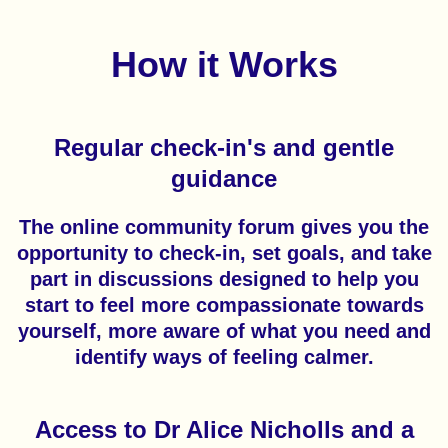
How it Works
Regular check-in's and gentle
guidance
The online community forum gives you the
opportunity to check-in, set goals, and take
part in discussions designed to help you
start to feel more compassionate towards
yourself, more aware of what you need and
identify ways of feeling calmer.
Access to Dr Alice Nicholls and a