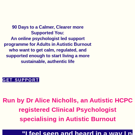
90 Days to a Calmer, Clearer more
Supported You:
An online psychologist led support
programme for Adults in Autistic Burnout
who want to get calm, regulated, and
supported enough to start living a more
sustainable, authentic life
GET SUPPORT
Run by Dr Alice Nicholls, an Autistic HCPC
registered Clinical Psychologist
specialising in Autistic Burnout
"I feel seen and heard in a way I 