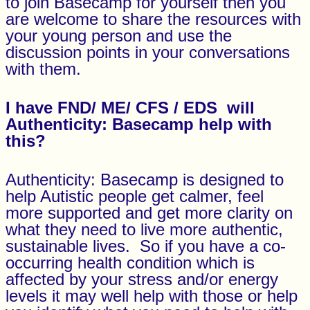
to join Basecamp for yourself then you
are welcome to share the resources with
your young person and use the
discussion points in your conversations
with them.
I have FND/ ME/ CFS / EDS will
Authenticity:
Basecamp
help with
this?
Authenticity: Basecamp is designed to
help Autistic people get calmer, feel
more supported and get more clarity on
what they need to live more authentic,
sustainable lives. So if you have a co-
occurring health condition which is
affected by your stress and/or energy
levels it may well help with those or help