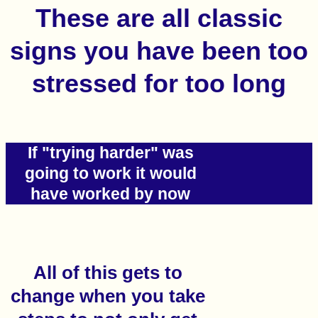
These are all classic
signs you have been too
stressed for too long
If "trying harder" was
going to work it would
have worked by now
All of this gets to
change when you take