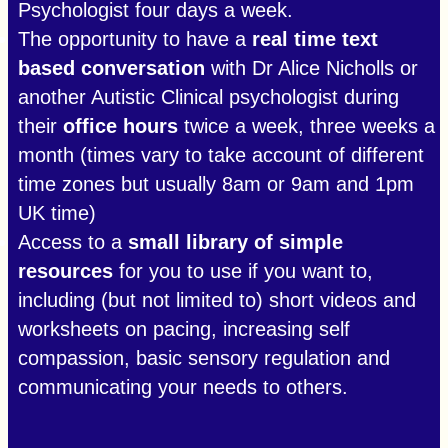
Psychologist four days a week.
The opportunity to have a
real time text
based conversation
with Dr Alice Nicholls or
another Autistic Clinical psychologist during
their
office hours
twice a week, three weeks a
month (times vary to take account of different
time zones but usually 8am or 9am and 1pm
UK time)
Access to a
small library of simple
resources
for you to use if you want to,
including (but not limited to) short videos and
worksheets on pacing, increasing self
compassion, basic sensory regulation and
communicating your needs to others.