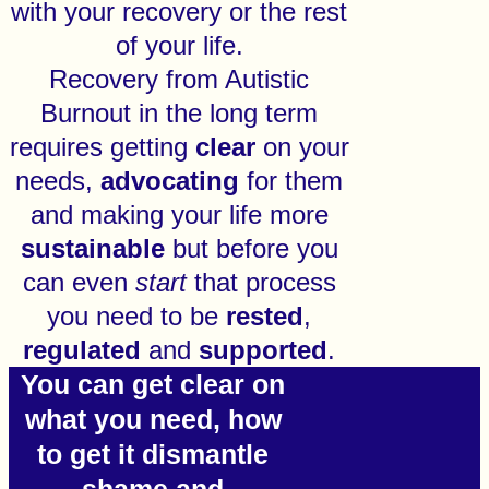
with your recovery or the rest
of your life.
Recovery from Autistic
Burnout in the long term
requires getting
clear
on your
needs,
advocating
for them
and making your life more
sustainable
but before you
can even
start
that process
you need to be
rested
,
regulated
and
supported
.
You can get clear on
what you need, how
to get it dismantle