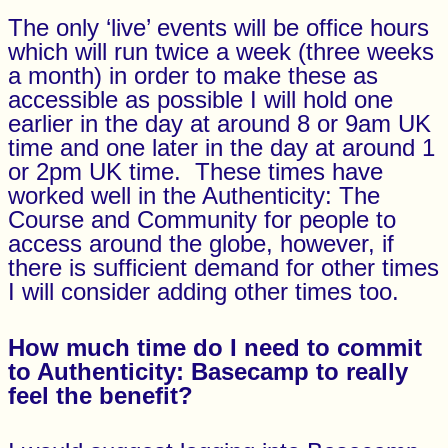
The only ‘live’ events will be office hours
which will run twice a week (three weeks
a month) in order to make these as
accessible as possible I will hold one
earlier in the day at around 8 or 9am UK
time and one later in the day at around 1
or 2pm UK time. These times have
worked well in the Authenticity: The
Course and Community for people to
access around the globe, however, if
there is sufficient demand for other times
I will consider adding other times too.
How much time do I need to commit
to
Authenticity:
Basecamp
to really
feel the benefit?