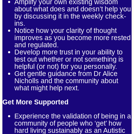
Amplify your own existing wisdom
about what does and doesn’t help you
by discussing it in the weekly check-
ins.
Notice how your clarity of thought
improves as you become more rested
and regulated.
Develop more trust in your ability to
test out whether or not something is
helpful (or not) for you personally.
Get gentle guidance from Dr Alice
Nicholls and the community about
what might help next.
Get More Supported
Experience the validation of being in a
community of people who ‘get’ how
hard living sustainably as an Autistic