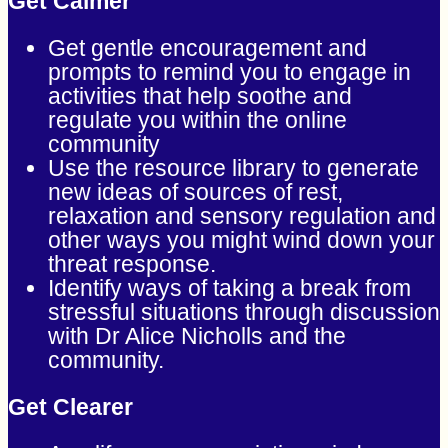
Get Calmer
Get gentle encouragement and
prompts to remind you to engage in
activities that help soothe and
regulate you within the online
community
Use the resource library to generate
new ideas of sources of rest,
relaxation and sensory regulation and
other ways you might wind down your
threat response.
Identify ways of taking a break from
stressful situations through discussion
with Dr Alice Nicholls and the
community.
Get Clearer