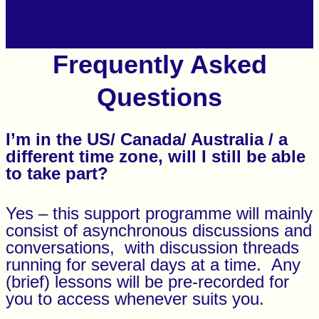
Frequently Asked
Questions
I’m in the US/ Canada/ Australia / a
different time zone, will I still be able
to take part?
Yes – this support programme will mainly
consist of asynchronous discussions and
conversations, with discussion threads
running for several days at a time. Any
(brief) lessons will be pre-recorded for
you to access whenever suits you.