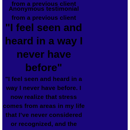
from a previous client
Anonymous testimonial
from a previous client
"I feel seen and
heard in a way I
never have
before"
"I feel seen and heard in a
way I never have before. I
now realize that stress
comes from areas in my life
that I’ve never considered
or recognized, and the