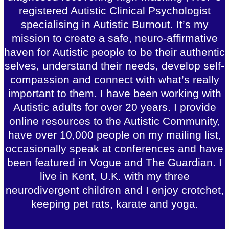
registered Autistic Clinical Psychologist
specialising in Autistic Burnout. It’s my
mission to create a safe, neuro-affirmative
haven for Autistic people to be their authentic
selves, understand their needs, develop self-
compassion and connect with what’s really
important to them. I have been working with
Autistic adults for over 20 years. I provide
online resources to the Autistic Community,
have over 10,000 people on my mailing list,
occasionally speak at conferences and have
been featured in Vogue and The Guardian. I
live in Kent, U.K. with my three
neurodivergent children and I enjoy crotchet,
keeping pet rats, karate and yoga.