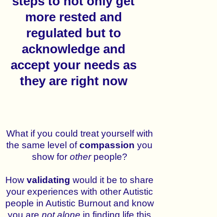
steps to not only get
more rested and
regulated but to
acknowledge and
accept your needs as
they are right now
What if you could treat yourself with
the same level of
compassion
you
show for
other
people?
How
validating
would it be to share
your experiences with other Autistic
people in Autistic Burnout and know
you are
not
alone
in finding life this