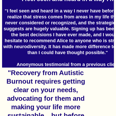
"I feel seen and heard in a way I never have before
realize that stress comes from areas in my life tha
never considered or recognized, and the strategie
suggests are hugely valuable. Signing up has been
the best decisions I have ever made, and I woul
hesitate to recommend Alice to anyone who is str
with neurodiversity. It has made more difference to
than I could have thought possible."
Anonymous testimonial from a previous clie
"Recovery from Autistic
Burnout requires getting
clear on your needs,
advocating for them and
making your life more
sustainable... but before