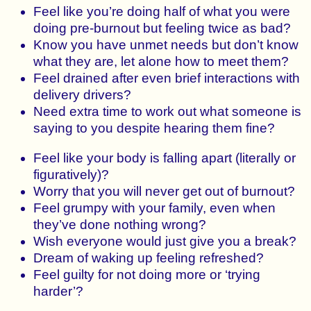
Feel like you’re doing half of what you were
doing pre-burnout but feeling twice as bad?
Know you have unmet needs but don’t know
what they are, let alone how to meet them?
Feel drained after even brief interactions with
delivery drivers?
Need extra time to work out what someone is
saying to you despite hearing them fine?
Feel like your body is falling apart (literally or
figuratively)?
Worry that you will never get out of burnout?
Feel grumpy with your family, even when
they’ve done nothing wrong?
Wish everyone would just give you a break?
Dream of waking up feeling refreshed?
Feel guilty for not doing more or ‘trying
harder’?