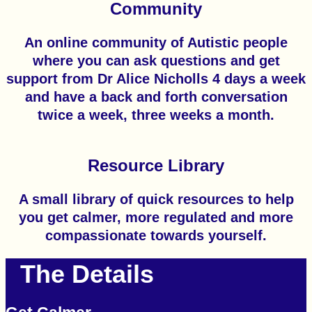
Community
An online community of Autistic people
where you can ask questions and get
support from Dr Alice Nicholls 4 days a week
and have a back and forth conversation
twice a week, three weeks a month.
Resource Library
A small library of quick resources to help
you get calmer, more regulated and more
compassionate towards yourself.
The Details