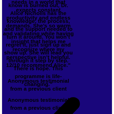
needs in a world that
know is burned out, Dr.
expects constant
Alice Nicholls has the
productivity and endless
knowledge, the process,
demands. She’s so warm
and the support needed to
and validating while having
turn it around. You won’t
insight that helps me
regret it, just sign up and
recognize where my
show up. She will lead you
perspective isn’t helpful.
through it step by step.
12/10 recommend Alice."
There is hope. This
programme is life-
Anonymous testimonial
changing."
from a previous client
Anonymous testimonial
from a previous client