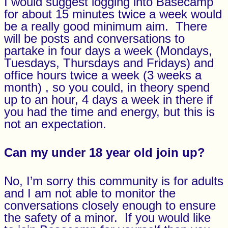
I would suggest logging into Basecamp
for about 15 minutes twice a week would
be a really good minimum aim. There
will be posts and conversations to
partake in four days a week (Mondays,
Tuesdays, Thursdays and Fridays) and
office hours twice a week (3 weeks a
month) , so you could, in theory spend
up to an hour, 4 days a week in there if
you had the time and energy, but this is
not an expectation.
Can my under 18 year old join up?
No, I’m sorry this community is for adults
and I am not able to monitor the
conversations closely enough to ensure
the safety of a minor. If you would like