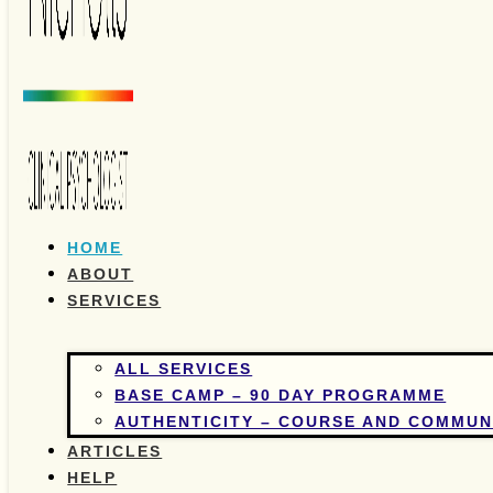
HOME
ABOUT
SERVICES
ALL SERVICES
BASE CAMP – 90 DAY PROGRAMME
AUTHENTICITY – COURSE AND COMMUN
ARTICLES
HELP