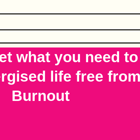
et what you need to 
gised life free from
Burnout​