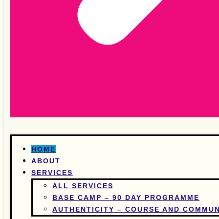
HOME
ABOUT
SERVICES
ALL SERVICES
BASE CAMP – 90 DAY PROGRAMME
AUTHENTICITY – COURSE AND COMMUN