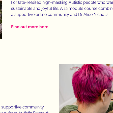
For late-realised high-masking Autistic people who wan
sustainable and joyful life. A 12 module course combin
a supportive online community and Dr Alice Nicholls.
Find out more here.
ne supportive community