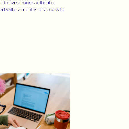
t to live a more authentic,
ed with 12 months of access to