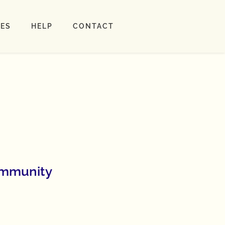
LES
HELP
CONTACT
ommunity