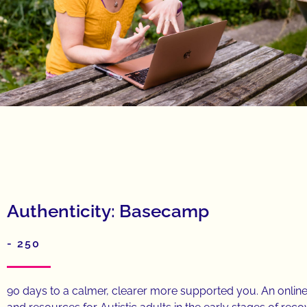
Authenticity: Basecamp
- 250
90 days to a calmer, clearer more supported you. An onli