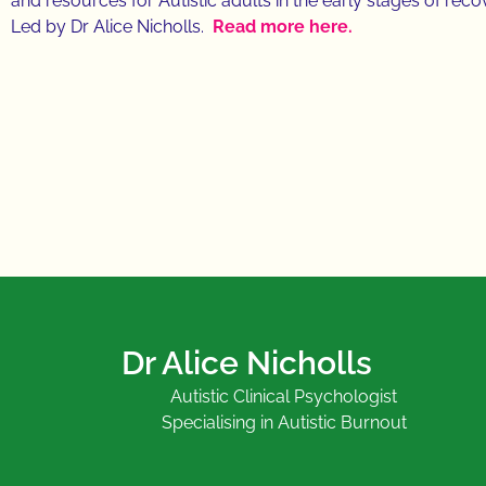
and resources for Autistic adults in the early stages of rec
Led by Dr Alice Nicholls.
Read more here.
Dr Alice Nicholls
Autistic Clinical Psychologist
Specialising in Autistic Burnout