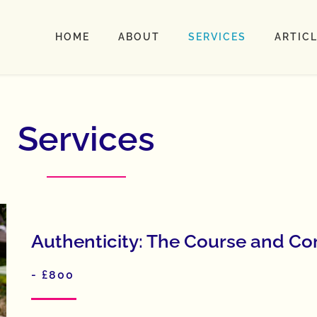
HOME
ABOUT
SERVICES
ARTIC
Services
Authenticity: The Course and C
- £800