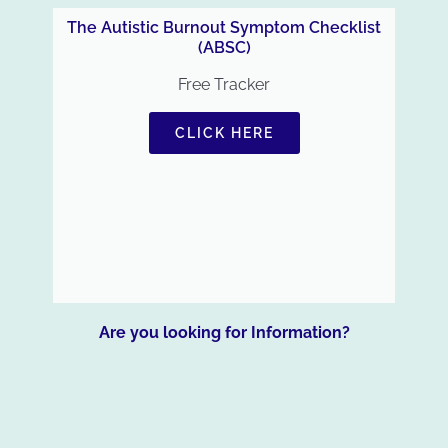
The Autistic Burnout Symptom Checklist
(ABSC)
Free Tracker
CLICK HERE
Are you looking for Information?