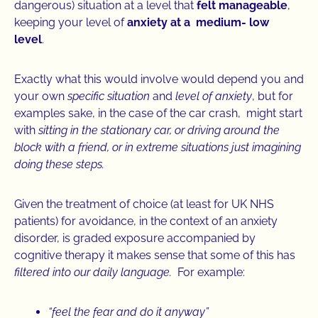
dangerous) situation at a level that
felt manageable
,
keeping your level of
anxiety at a medium- low
level
.
Exactly what this would involve would depend you and
your own
specific situation
and
level of anxiety
, but for
examples sake, in the case of the car crash, might start
with
sitting in the stationary car, or driving around the
block with a friend, or in extreme situations just imagining
doing these steps.
Given the treatment of choice (at least for UK NHS
patients) for avoidance, in the context of an anxiety
disorder, is graded exposure accompanied by
cognitive therapy it makes sense that some of this has
filtered into our daily language.
For example:
“feel the fear and do it anyway”