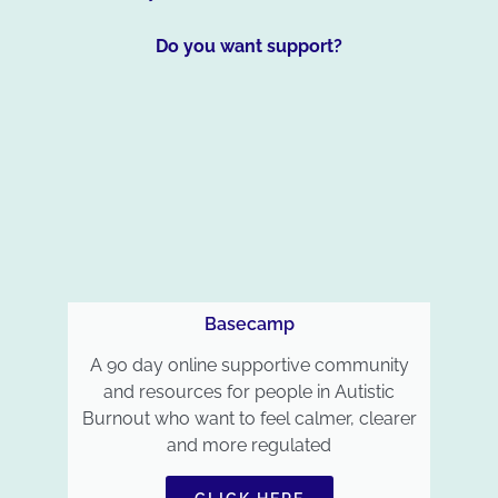
Do you want support?
Basecamp
A 90 day online supportive community
and resources for people in Autistic
Burnout who want to feel calmer, clearer
and more regulated