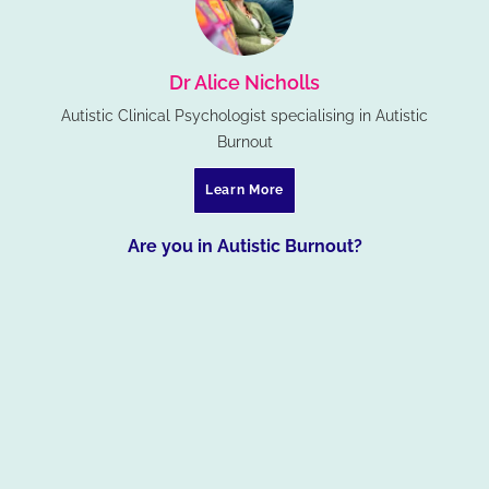
Dr Alice Nicholls
Autistic Clinical Psychologist specialising in Autistic
Burnout
Learn More
Are you in Autistic Burnout?