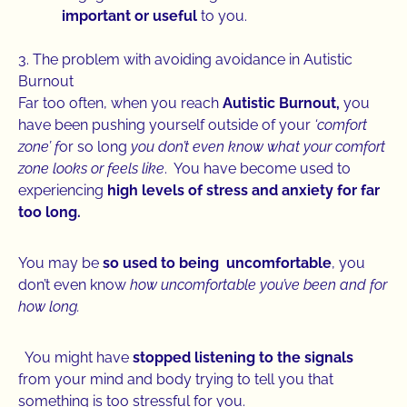
important or useful
to you.
3. The problem with avoiding avoidance in Autistic
Burnout
Far too often, when you reach
Autistic Burnout,
you
have been pushing yourself outside of your
‘comfort
zone’ f
or so long
you don’t even know what your comfort
zone looks or feels like
. You have become used to
experiencing
high levels of stress and anxiety for far
too long.
You may be
so used to being uncomfortable
, you
don’t even know
how uncomfortable you’ve been and for
how long.
You might have
stopped listening to the signals
from your mind and body trying to tell you that
something is too stressful for you.