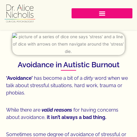
Skip
to
content
Avoidance in Autistic Burnout
‘Avoidance’
has become a bit of a
dirty
word when we
talk about stressful situations, hard work, trauma or
phobias.
While there are
valid reasons
for having concerns
about avoidance,
it isn’t always a bad thing.
Sometimes some degree of avoidance of stressful or