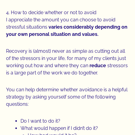
4. How to decide whether or not to avoid
I appreciate the amount you can choose to avoid
stressful situations
varies considerably depending on
your own personal situation and values.
Recovery is (almost) never as simple as cutting out all
of the stressors in your life, for many of my clients just
working out how and where they can
reduce
stressors
is a large part of the work we do together.
You can help determine whether avoidance is a helpful
strategy by asking yourself some of the following
questions:
Do I want to do it?
What would happen if I didn’t do it?