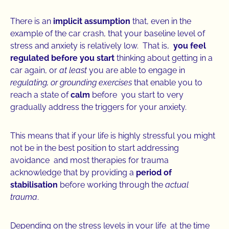
There is an
implicit assumption
that, even in the
example of the car crash, that your baseline level of
stress and anxiety is relatively low. That is,
you feel
regulated before you start
thinking about getting in a
car again, or
at least
you are able to engage in
regulating, or grounding exercises
that enable you to
reach a state of
calm
before you start to very
gradually address the triggers for your anxiety.
This means that if your life is highly stressful you might
not be in the best position to start addressing
avoidance and most therapies for trauma
acknowledge that by providing a
period of
stabilisation
before working through the
actual
trauma
.
Depending on the stress levels in your life at the time