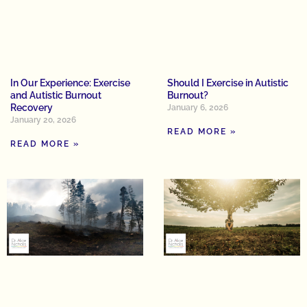
In Our Experience: Exercise
Should I Exercise in Autistic
and Autistic Burnout
Burnout?
Recovery
January 6, 2026
January 20, 2026
READ MORE »
READ MORE »