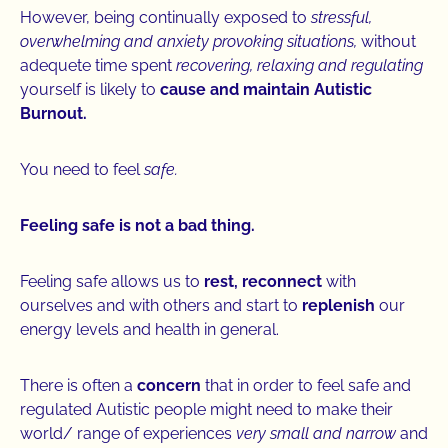
However, being continually exposed to
stressful,
overwhelming and anxiety provoking situations,
without
adequete time spent
recovering, relaxing and regulating
yourself is likely to
cause and maintain Autistic
Burnout.
You need to feel
safe.
Feeling safe is not a bad thing.
Feeling safe allows us to
rest,
reconnect
with
ourselves and with others and start to
replenish
our
energy levels and health in general.
There is often a
concern
that in order to feel safe and
regulated Autistic people might need to make their
world/ range of experiences
very small and narrow
and