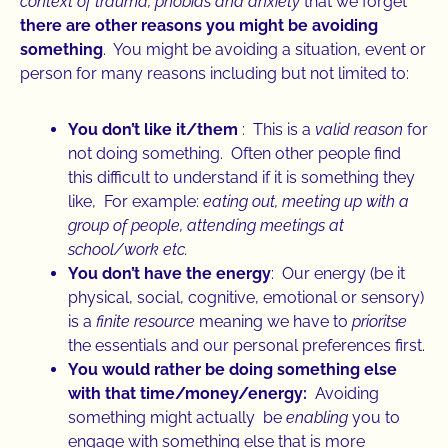
context of trauma, phobias and anxiety
that we forget
there are other reasons you might be avoiding
something
. You might be avoiding a situation, event or
person for many reasons including but not limited to:
You don’t like it/them
: This is a
valid reason
for
not doing something. Often other people find
this difficult to understand if it is something they
like, For example:
eating out, meeting up with a
group of people, attending meetings at
school/work etc.
You don’t have the energy
: Our energy (be it
physical, social, cognitive, emotional or sensory)
is a
finite resource
meaning we have to
prioritse
the essentials and our personal preferences first.
You would rather be doing something else
with that time/money/energy:
Avoiding
something might actually be
enabling
you to
engage with something else that is more