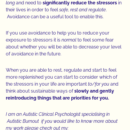
long
and need to
significantly reduce the stressors
in
their lives in order to feel
safe, rest and regulate
.
Avoidance can be a useful tool to enable this.
If you use avoidance to help you to reduce your
exposure to stressors it is
normal
to feel some fear
about whether you will be able to decrease your level
of avoidance in the future.
When you are able to rest, regulate and start to feel
more replenished you can start to consider which of
the stressors in your life are important
to/for you
and
think about sustainable ways of
slowly and gently
reintroducing things that are priorities for you.
I am an Autistic Clinical Psychologist specialising in
Autistic Burnout if you would like to know more about
my work please check out my: