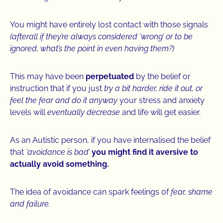
You might have entirely lost contact with those signals
(afterall if they’re always considered ‘wrong’ or to be
ignored, what’s the point in even having them?)
This may have been
perpetuated
by the belief or
instruction that if you just
try a bit harder, ride it out, or
feel the fear and do it anyway
your stress and anxiety
levels will
eventually decrease
and life will get easier.
As an Autistic person, if you have internalised the belief
that
‘avoidance is bad’
you might find it aversive to
actually avoid something.
The idea of avoidance can spark feelings of
fear, shame
and failure.