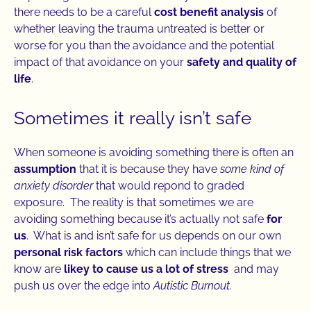
there needs to be a careful
cost benefit analysis
of
whether leaving the trauma untreated is better or
worse for you than the avoidance and the potential
impact of that avoidance on your
safety and quality of
life
.
Sometimes it really isn’t safe
When someone is avoiding something there is often an
assumption
that it is because they have
some kind of
anxiety disorder
that would repond to graded
exposure. The reality is that sometimes we are
avoiding something because it’s actually not safe
for
us
. What is and isn’t safe for us depends on our own
personal risk factors
which can include things that we
know are
likey to cause us a lot of stress
and may
push us over the edge into
Autistic Burnout
.