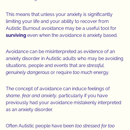
This means that unless your anxiety is significantly
limiting your life and your ability to recover from
Autistic Burnout avoidance may be a useful tool for
surviving
even when the avoidance
is
anxiety based.
Avoidance can be misinterpreted as evidence of an
anxiety disorder in Autistic adults who may be avoiding
situations, people and events that are
stressful,
genuinely dangerous
or require
too much
energy.
The concept of avoidance can induce feelings of
shame, fear and anxiety
, particularly if you have
previously had your avoidance mistakenly interpreted
as an anxiety disorder.
Often Autistic people have been
too stressed for too