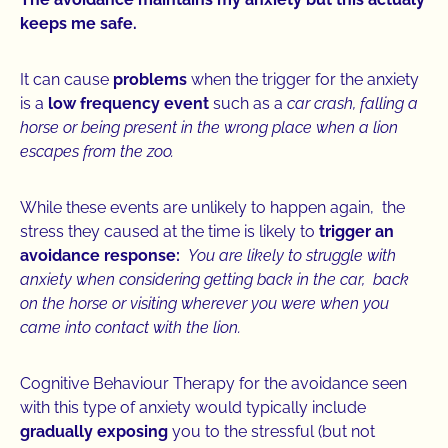
keeps me safe.
It can cause
problems
when the trigger for the anxiety
is a
low frequency event
such as a
car crash, falling a
horse or being present in the wrong place when a lion
escapes from the zoo.
While these events are unlikely to happen again, the
stress they caused at the time is likely to
trigger an
avoidance response:
You are likely to struggle with
anxiety when considering getting back in the car, back
on the horse or visiting wherever you were when you
came into contact with the lion.
Cognitive Behaviour Therapy for the avoidance seen
with this type of anxiety would typically include
gradually exposing
you to the stressful (but not