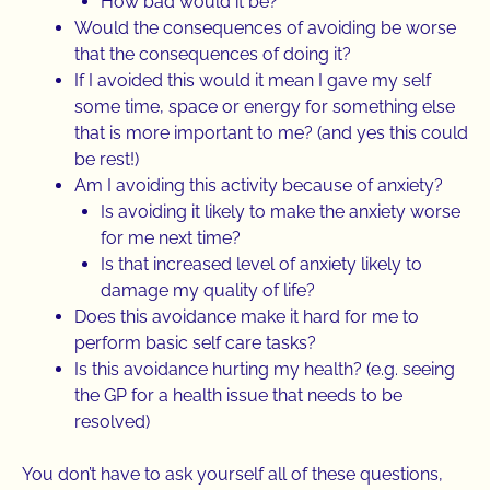
How bad would it be?
Would the consequences of avoiding be worse
that the consequences of doing it?
If I avoided this would it mean I gave my self
some time, space or energy for something else
that is more important to me? (and yes this could
be rest!)
Am I avoiding this activity because of anxiety?
Is avoiding it likely to make the anxiety worse
for me next time?
Is that increased level of anxiety likely to
damage my quality of life?
Does this avoidance make it hard for me to
perform basic self care tasks?
Is this avoidance hurting my health? (e.g. seeing
the GP for a health issue that needs to be
resolved)
You don’t have to ask yourself all of these questions,