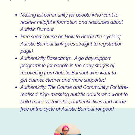
Mailing list community
for people who want to
receive helpful information and resources about
Autistic Burnout.
Free short course
on How to Break the Cycle of
Autistic Burnout (link goes straight to registration
page)
Authenticity Basecamp
: A 90 day support
programme for people in the early stages of
recovering from Autistic Burnout who want to
get calmer, clearer and more supported.
Authenticity: The Course and Community:
For late-
realised, high-masking Autistic adults who want to
build more sustainable, authentic lives and break
free of the cycle of Autistic Burnout for good.