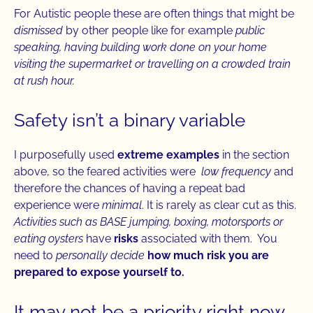
For Autistic people these are often things that might be
dismissed
by other people like for example
public
speaking, having building work done on your home
visiting the supermarket or travelling on a crowded train
at rush hour.
Safety isn’t a binary variable
I purposefully used
extreme examples
in the section
above, so the feared activities were
low frequency
and
therefore the chances of having a repeat bad
experience were
minimal
. It is rarely as clear cut as this.
Activities such as BASE jumping, boxing, motorsports or
eating oysters
have
risks
associated with them. You
need to
personally decide
how much risk you are
prepared to expose yourself to.
It may not be a priority right now