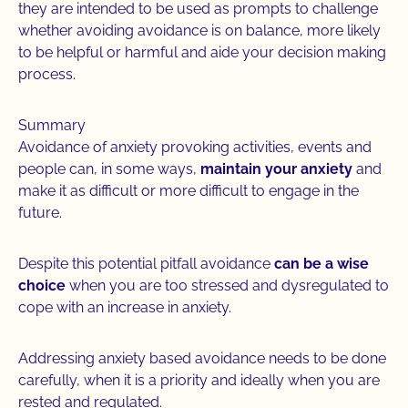
they are intended to be used as prompts to challenge
whether avoiding avoidance is on balance, more likely
to be helpful or harmful and aide your decision making
process.
Summary
Avoidance of anxiety provoking activities, events and
people can, in some ways,
maintain your anxiety
and
make it as difficult or more difficult to engage in the
future.
Despite this potential pitfall avoidance
can be a wise
choice
when you are too stressed and dysregulated to
cope with an increase in anxiety.
Addressing anxiety based avoidance needs to be done
carefully, when it is a priority and ideally when you are
rested and regulated.