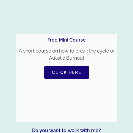
Free Mini Course
A short course on how to break the cycle of
Autistic Burnout
CLICK HERE
Do you want to work with me?