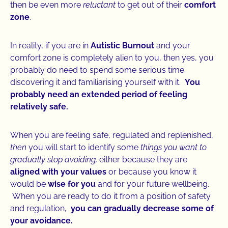
then be even more
reluctant
to get out of their
comfort
zone
.
In reality, if you are in
Autistic Burnout
and your
comfort zone is completely alien to you, then yes, you
probably do need to spend some serious time
discovering it and familiarising yourself with it.
You
probably need an extended period of feeling
relatively safe.
When you are feeling safe, regulated and replenished,
then
you will start to identify some
things you want to
gradually stop avoiding,
either because they are
aligned with your values
or because you know it
would be
wise for you
and for your future wellbeing.
When you are ready to do it from a position of safety
and regulation,
you can gradually decrease some of
your avoidance.