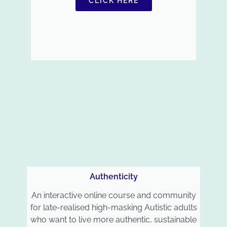
CLICK HERE
Authenticity
An interactive online course and community
for late-realised high-masking Autistic adults
who want to live more authentic, sustainable