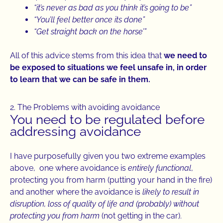
“it’s never as bad as you think it’s going to be”
“You’ll feel better once its done”
“Get straight back on the horse’”
All of this advice stems from this idea that
we need to
be exposed to situations we feel unsafe in, in order
to learn that we can be safe in them.
2. The Problems with avoiding avoidance
You need to be regulated before
addressing avoidance
I have purposefully given you two extreme examples
above, one where avoidance is
entirely functional
,
protecting you from harm (putting your hand in the fire)
and another where the avoidance is
likely to result in
disruption, loss of quality of life and (probably) without
protecting you from harm
(not getting in the car).