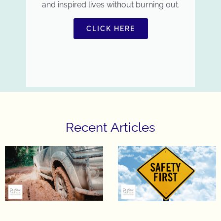
and inspired lives without burning out.
CLICK HERE
Recent Articles