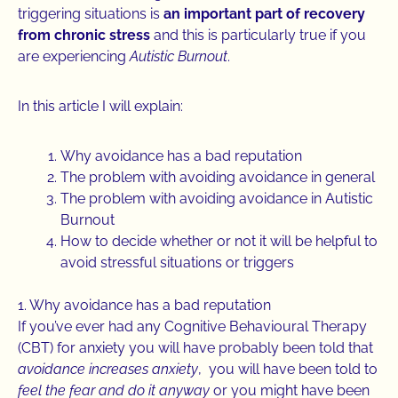
triggering situations is
an important part of recovery
from chronic stress
and this is particularly true if you
are experiencing
Autistic Burnout
.
In this article I will explain:
Why avoidance has a bad reputation
The problem with avoiding avoidance in general
The problem with avoiding avoidance in Autistic
Burnout
How to decide whether or not it will be helpful to
avoid stressful situations or triggers
1. Why avoidance has a bad reputation
If you’ve ever had any Cognitive Behavioural Therapy
(CBT) for anxiety you will have probably been told that
avoidance increases anxiety
, you will have been told to
feel the fear and do it anyway
or you might have been