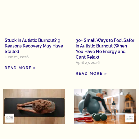
Stuck in Autistic Burnout? 9
30+ Small Ways to Feel Safer
Reasons Recovery May Have
in Autistic Burnout (When
Stalled
You Have No Energy and
Can’t Relax)
June 21, 2026
April 27, 2026
READ MORE »
READ MORE »