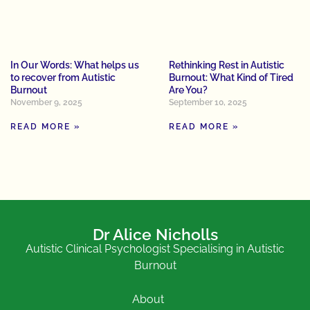
In Our Words: What helps us
Rethinking Rest in Autistic
to recover from Autistic
Burnout: What Kind of Tired
Burnout
Are You?
November 9, 2025
September 10, 2025
READ MORE »
READ MORE »
Dr Alice Nicholls
Autistic Clinical Psychologist Specialising in Autistic
Burnout
About