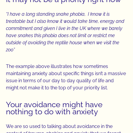
“I have a long standing snake phobia, I know it is
treatable but I also know it would take time, energy and
commitment and given I live in the UK where we barely
have snakes this phobia does not limit or restrict me
outside of avoiding the reptile house when we visit the
zoo”
The example above illustrates how sometimes
maintaining anxiety about specific things isn’t a massive
issue in terms of our day to day quality of life and
might not make it to the top of your priority list.
Your avoidance might have
nothing to do with anxiety
We are so used to talking about avoidance in the