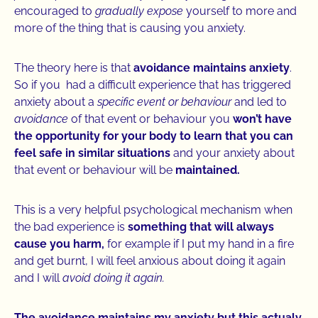
encouraged to
gradually expose
yourself to more and
more of the thing that is causing you anxiety.
The theory here is that
avoidance maintains anxiety
.
So if you had a difficult experience that has triggered
anxiety about a
specific event or behaviour
and led to
avoidance
of that event or behaviour you
won’t have
the opportunity for your body to learn that you can
feel safe in similar situations
and your anxiety about
that event or behaviour will be
maintained.
This is a very helpful psychological mechanism when
the bad experience is
something that will always
cause you harm,
for example if I put my hand in a fire
and get burnt, I will feel anxious about doing it again
and I will
avoid doing it again.
The avoidance maintains my anxiety but this actualy