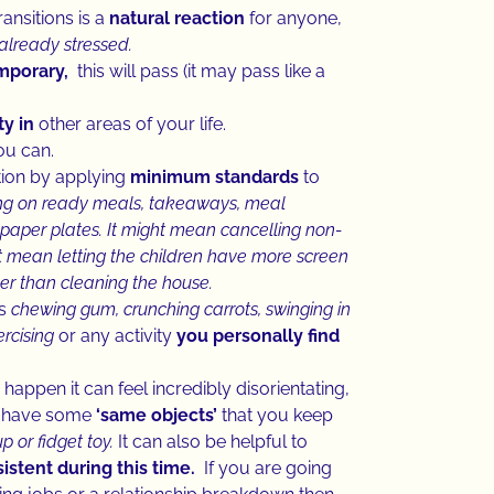
ansitions is a
natural reaction
for anyone,
already stressed.
emporary,
this will pass (it may pass like a
y in
other areas of your life.
ou can.
tion by applying
minimum standards
to
ing on ready meals, takeaways, meal
paper plates. It might mean cancelling non-
 mean letting the children have more screen
ther than cleaning the house.
as
chewing gum, crunching carrots, swinging in
rcising
or any activity
you
personally find
happen it can feel incredibly disorientating,
to have some
‘same objects’
that you keep
p or fidget toy.
It can also be helpful to
stent during this time.
If you are going