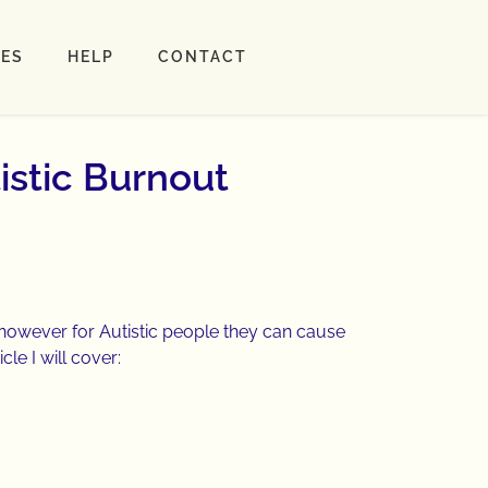
LES
HELP
CONTACT
istic Burnout
, however for Autistic people they can cause
cle I will cover: