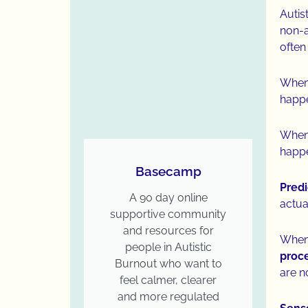
Autis
non-a
often
When 
happ
When 
happe
Basecamp
Predi
A 90 day online
actua
supportive community
and resources for
When 
people in Autistic
proce
Burnout who want to
are n
feel calmer, clearer
and more regulated