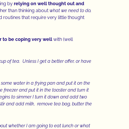
ning by
relying on well thought out and
her than thinking about
what we need to do,
routines that require very little thought
 to be coping very well
with (well
p of tea. Unless I get a better offer, or have
 some water in a frying pan and put it on the
e freezer and put it in the toaster and turn it
begins to simmer I turn it down and add two
 stir and add milk, remove tea bag, butter the
bout whether I am going to eat lunch or what