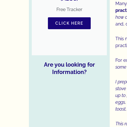
Many
Free Tracker
prac
how a
CLICK HERE
and, 
This 
pract
For 
Are you looking for
some 
Information?
I pre
stove 
up to
eggs,
toast
This 