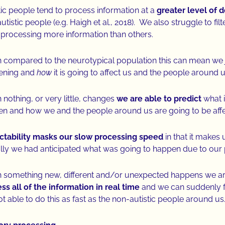
tic people tend to process information at a
greater level of 
utistic people (e.g. Haigh et al., 2018). We also struggle to fi
 processing more information than others.
compared to the neurotypical population this can mean we 
ening and
how
it is going to affect us and the people around 
nothing, or very little, changes
we are able to predict
what i
n and how we and the people around us are going to be aff
ctability masks our slow processing speed
in that it makes 
lly we had anticipated what was going to happen due to our
something new, different and/or unexpected happens we are 
ss all of the information in real time
and we can suddenly f
ot able to do this as fast as the non-autistic people around us