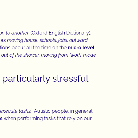
on to another’
(Oxford English Dictionary).
 as
moving house, schools, jobs, outward
ions occur all the time on the
micro level
,
g out of the shower, moving from ‘work’ mode
particularly stressful
execute tasks.
Autistic people, in general
es
when performing tasks that rely on our