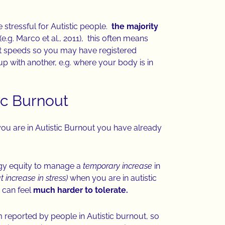
 stressful for Autistic people.
the majority
(e.g. Marco et al., 2011), this often means
ent speeds so you may have registered
p with another, e.g. where your body is in
tic Burnout
you are in Autistic Burnout you have already
gy equity to manage a
temporary increase
in
 increase in stress)
when you are in autistic
 can feel
much harder to tolerate.
eported by people in Autistic burnout, so