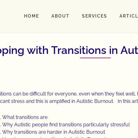
HOME
ABOUT
SERVICES
ARTIC
ping with Transitions in Aut
itions can be difficult for everyone, even when they feel well
icant stress and this is amplified in Autistic Burnout. In this arti
What transitions are
Why Autistic people find transitions particularly stressful
Why transitions are harder in Autistic Burnout