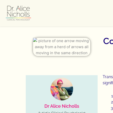
Skip
to
content
Co
Trans
signif
Dr Alice Nicholls