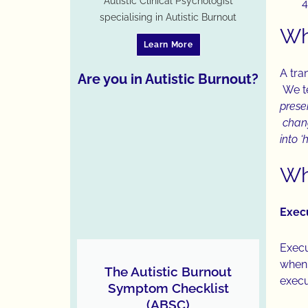
Autistic Clinical Psychologist
specialising in Autistic Burnout
Wh
Learn More
A tran
Are you in Autistic Burnout?
We te
prese
chang
into 
Why
Exec
Execu
when 
The Autistic Burnout
execut
Symptom Checklist
(ABSC)