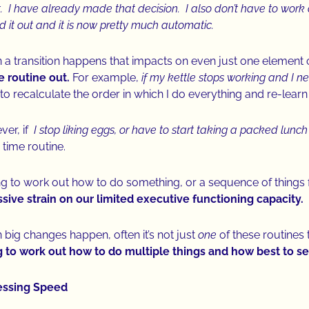
t. I have already made that decision. I also don’t have to work o
ed it out and it is now pretty much automatic.
a transition happens that impacts on even just one element of
 routine out.
For example,
if my kettle stops working and I ne
to recalculate the order in which I do everything and re-learn
er, if
I stop liking eggs, or have to start taking a packed lunch
 time routine.
g to work out how to do something, or a sequence of things for 
ive strain on our limited executive functioning capacity.
big changes happen, often it’s not just
one
of these routines
g to work out how to do multiple things and how best to
essing Speed