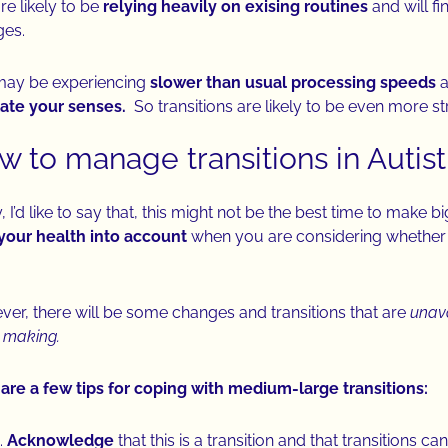
re likely to be
relying heavily on exising routines
and will fi
ges.
may be experiencing
slower than usual processing speeds
a
ate your senses.
So transitions are likely to be even more st
w to manage transitions in Autis
y, I’d like to say that, this might not be the best time to make 
your health into account
when you are considering whether o
er, there will be some changes and transitions that are
unav
 making.
are a few tips for coping with medium-large transitions:
Acknowledge
that this is a transition and that transitions ca