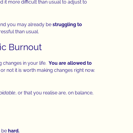
nd it more difficult than usual to adjust to
nd you may already be
struggling to
ressful than usual.
tic Burnout
big changes in your life.
You are allowed to
r not it is worth making changes right now.
oidable
, or that you realise are, on balance,
n be
hard.