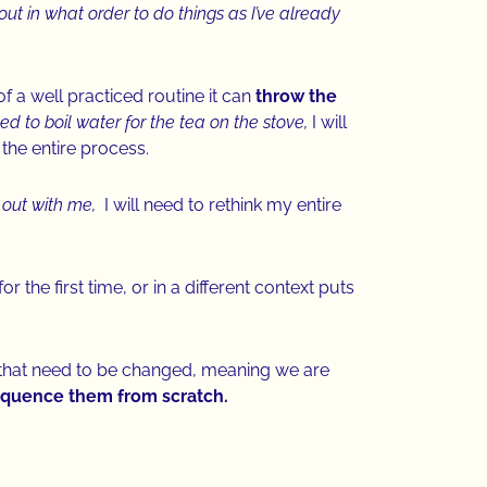
ut in what order to do things as I’ve already
 a well practiced routine it can
throw the
ed to boil water for the tea on the stove,
I will
 the entire process.
 out with me,
I will need to rethink my entire
the first time, or in a different context puts
 that need to be changed, meaning we are
 sequence them from scratch.