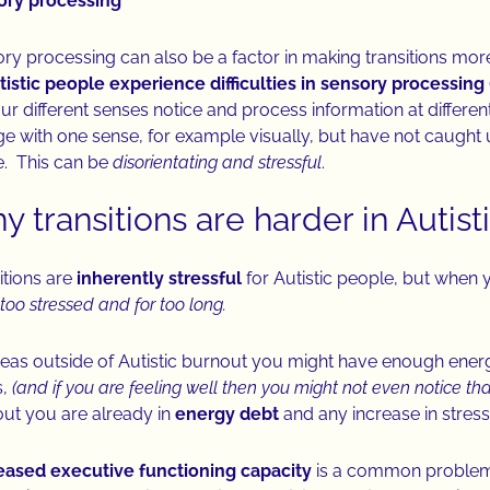
ory processing
ry processing can also be a factor in making transitions more
tistic people experience difficulties in sensory processing
our different senses notice and process information at differ
e with one sense, for example visually, but have not caught u
. This can be
disorientating and stressful
.
 transitions are harder in Autis
itions are
inherently stressful
for Autistic people, but when 
too stressed and for too long.
as outside of Autistic burnout you might have enough ener
s,
(and if you are feeling well then you might not even notice that
ut you are already in
energy debt
and any increase in stress
ased executive functioning capacity
is a common problem r