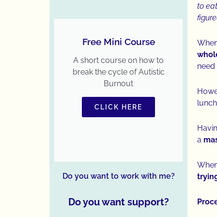
to ea
figur
Free Mini Course
When 
whole
A short course on how to
need 
break the cycle of Autistic
Burnout
Howev
lunch
CLICK HERE
Havin
a
mass
When 
Do you want to work with me?
tryin
Do you want support?
Proc