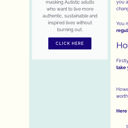
you a
masking Autistic adults
chan
who want to live more
authentic, sustainable and
inspired lives without
You 
burning out.
regul
Ho
CLICK HERE
Firstl
take 
Howev
worth
Here 