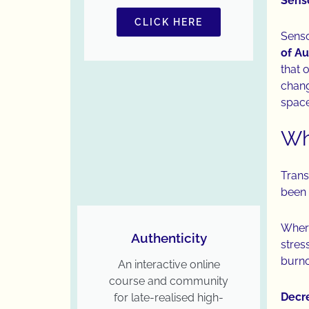
Sens
CLICK HERE
Senso
of Au
that 
chang
space
Why
Trans
been
Where
Authenticity
stres
burno
An interactive online
course and community
Decre
for late-realised high-