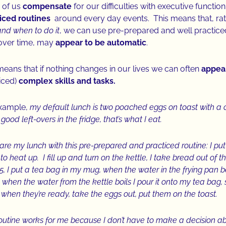
 of us
compensate
for our difficulties with executive functio
ticed routines
around every day events. This means that, rat
nd when to do it
, we can use pre-prepared and well practiced 
over time, may
appear to be automatic
.
means that if nothing changes in our lives we can often
appear
iced)
complex skills and tasks.
example,
my default lunch is two poached eggs on toast with a cu
good left-overs in the fridge, that’s what I eat.
pare my lunch with this pre-prepared and practiced routine: I put
to heat up. I fill up and turn on the kettle, I take bread out of th
 5, I put a tea bag in my mug, when the water in the frying pan 
 when the water from the kettle boils I pour it onto my tea bag,
, when they’re ready, take the eggs out, put them on the toast.
routine works for me because I don’t have to make a decision a