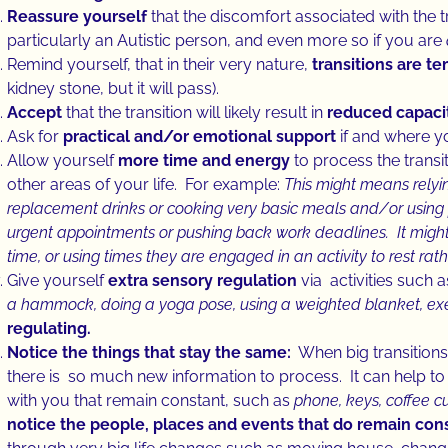
Reassure yourself
that the discomfort associated with the tr
particularly an Autistic person, and even more so if you are
Remind yourself, that in their very nature,
transitions are t
kidney stone, but it will pass).
Accept
that the transition will likely result in
reduced capacit
Ask for
practical and/or emotional support
if and where y
Allow yourself
more time and energy
to process the transi
other areas of your life. For example:
This might means rely
replacement drinks or cooking very basic meals and/or using 
urgent appointments or pushing back work deadlines. It might
time, or using times they are engaged in an activity to rest ra
Give yourself
extra sensory regulation
via activities such 
a hammock, doing a yoga pose, using a weighted blanket, exe
regulating.
Notice the things that stay the same:
When big transitions 
there is so much new information to process. It can help 
with you that remain constant, such as
phone, keys, coffee cu
notice the people, places and events that do remain consi