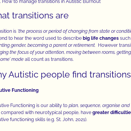
How to manage transitions in Autistic Burnout
at transitions are
sition is
‘the process or period of changing from state or conditi
nd to hear the word used to describe
big life changes
such
nting gender, becoming a parent or retirement.
However transit
ing the focus of your attention, moving between rooms, gettin
‘home’ mode
all count as transitions.
 Autistic people find transitions 
utive Functioning
tive Functioning is our ability to
plan, sequence, organise and 
compared with neurotypical people, have
greater difficulti
ive functioning skills (e.g. St. John, 2021).