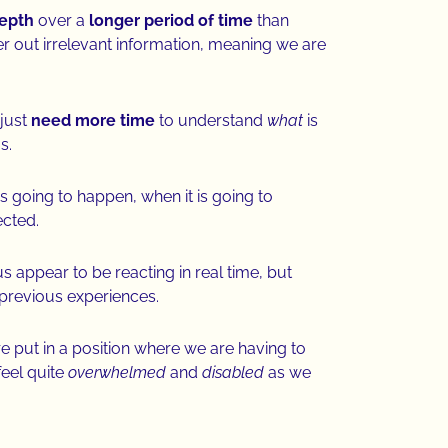
depth
over a
longer period of time
than
lter out irrelevant information, meaning we are
just
need more time
to understand
what
is
us.
s going to happen, when it is going to
ected.
us appear to be reacting in real time, but
 previous experiences.
put in a position where we are having to
eel quite
overwhelmed
and
disabled
as we
.