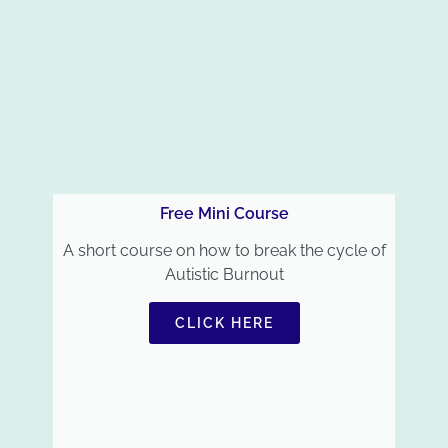
Free Mini Course
A short course on how to break the cycle of
Autistic Burnout
CLICK HERE