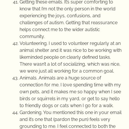
Getting these emails. It’s super comforting to
know that I’m not the only person in the world
experiencing the joys, confusions, and
challenges of autism. Getting that reassurance
helps connect me to the wider autistic
community.
Volunteering. I used to volunteer regularly at an
animal shelter and it was nice to be working with
likeminded people on clearly defined tasks.
There wasn’t a lot of socializing, which was nice,
we were just all working for a common goal.
Animals. Animals are a huge source of
connection for me. I love spending time with my
own pets, and it makes me so happy when I see
birds or squirrels in my yard, or get to say hello
to friendly dogs or cats when I go for a walk.
Gardening. You mentioned this one in your email
and it’s one that (pardon the pun) feels very
grounding to me. I feel connected to both the