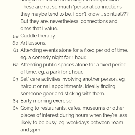
These are not so much ‘personal connections’ –
they maybe tend to be, I don’t know … spiritual???
But they are, nevertheless, connections and
ones that I value.
Cuddle therapy.
Art lessons.
Attending events alone for a fixed period of time,
eg. a comedy night for 1 hour.
Attending public spaces alone for a fixed period
of time, eg. a park for 1 hour.
Self care activities involving another person, eg.
haircut or nail appointments, ideally finding
someone goor and sticking with them.
Early morning exercise.
Going to restaurants, cafes, museums or other
places of interest during hours when they’re less
likely to be busy, eg. weekdays between 10am
and 3pm.