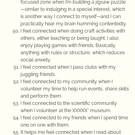
focused zone when I’m building a jigsaw puzzle
—similar to indulging in a special interest, which
is another way I connect to myself—and I can
practically hear my brain humming contentedly.
I feel connected when doing craft activities with
others, either teaching or being taught. I also
enjoy playing games with friends. Basically
anything with rules or structure, which reduces
social anxiety.
I feel connected when I pass clubs with my
juggling friends.
I feel connected to my community when I
volunteer my time to help run events, share skills
and perform them.
I feel connected to the scientific community
when I volunteer at the XXXXX* museum.
I feel connected to my friends when I spend time
one on one with them.
It helps me feel connected when I read about