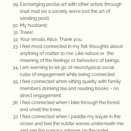
Exchanging postal art with other artists through
snail mail (as a society we’ve lost the art of
sending post).
My husband.
Trees!
Your emails Alice. Thank you.
I feel most connected in my felt-thoughts about
anything of matter to me. Like nature or the
meaning of the feelings or behaviors of beings.
I am learning to let go of neurotypical social
rules of engagement while being connected.
I feel connected when sitting quietly with family
members drinking tea and reading books – no
direct engagement.
I feel connected when I bike through the forest
and smell the trees.
I feel connected when I paddle my kayak in the
ocean and feel the subtle waves underneath me
and see the sunrays simmer on the water.