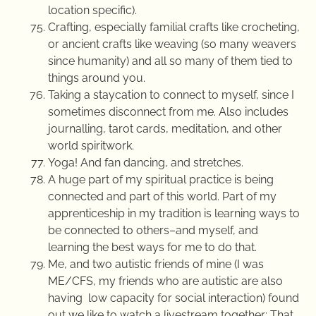
location specific).
Crafting, especially familial crafts like crocheting,
or ancient crafts like weaving (so many weavers
since humanity) and all so many of them tied to
things around you.
Taking a staycation to connect to myself, since I
sometimes disconnect from me. Also includes
journalling, tarot cards, meditation, and other
world spiritwork.
Yoga! And fan dancing, and stretches.
A huge part of my spiritual practice is being
connected and part of this world. Part of my
apprenticeship in my tradition is learning ways to
be connected to others–and myself, and
learning the best ways for me to do that.
Me, and two autistic friends of mine (I was
ME/CFS, my friends who are autistic are also
having low capacity for social interaction) found
out we like to watch a livestream together: That