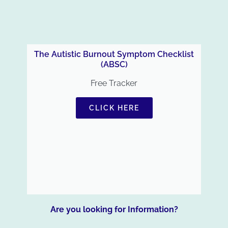
The Autistic Burnout Symptom Checklist
(ABSC)
Free Tracker
CLICK HERE
Are you looking for Information?