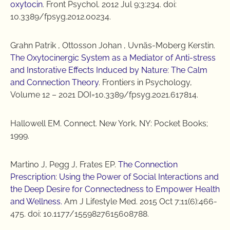
oxytocin
. Front Psychol. 2012 Jul 9;3:234. doi:
10.3389/fpsyg.2012.00234.
Grahn Patrik , Ottosson Johan , Uvnäs-Moberg Kerstin.
The Oxytocinergic System as a Mediator of Anti-stress
and Instorative Effects Induced by Nature: The Calm
and Connection Theory
. Frontiers in Psychology,
Volume 12 – 2021 DOI=10.3389/fpsyg.2021.617814.
Hallowell EM. Connect. New York, NY: Pocket Books;
1999.
Martino J, Pegg J, Frates EP.
The Connection
Prescription: Using the Power of Social Interactions and
the Deep Desire for Connectedness to Empower Health
and Wellness.
Am J Lifestyle Med. 2015 Oct 7;11(6):466-
475. doi: 10.1177/1559827615608788.