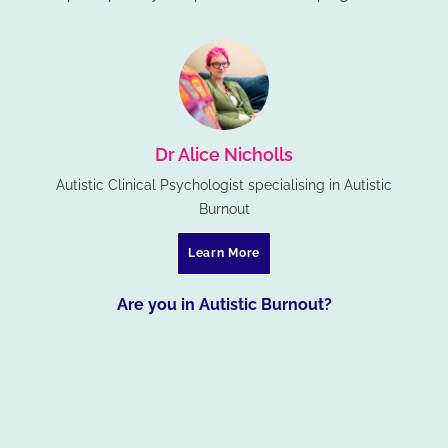
Dr Alice Nicholls
Autistic Clinical Psychologist specialising in Autistic
Burnout
Learn More
Are you in Autistic Burnout?