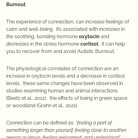
Burnout
.
The experience of connection, can increase feelings of
calm and well-being. It’s associated with
increases
in
the soothing, bonding hormone
oxytocin
and
decreases
in the stress hormone
cortisol
. It can help
you to recover from and avoid Autistic Burnout.
The physiological correlates of connection are an
increase in oxytocin levels and a decrease in cortisol
levels, these same changes have been observed in
studies examining human and animal interactions
(Beetz et al., 2012) , the effects of being in green space
or woodland (Grahn et al., 2021).
Connection can be defined as:
“feeling a part of
something larger than yourself, feeling close to another
person or group, feeling welcomed, and understood
”