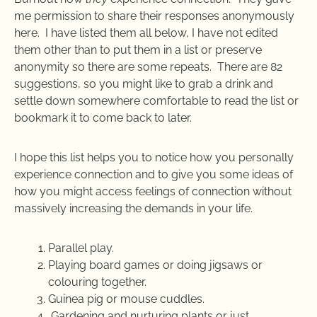
me permission to share their responses anonymously
here. I have listed them all below, I have not edited
them other than to put them in a list or preserve
anonymity so there are some repeats. There are 82
suggestions, so you might like to grab a drink and
settle down somewhere comfortable to read the list or
bookmark it to come back to later.
I hope this list helps you to notice how you personally
experience connection and to give you some ideas of
how you might access feelings of connection without
massively increasing the demands in your life.
Parallel play.
Playing board games or doing jigsaws or
colouring together.
Guinea pig or mouse cuddles.
Gardening and nurturing plants or just