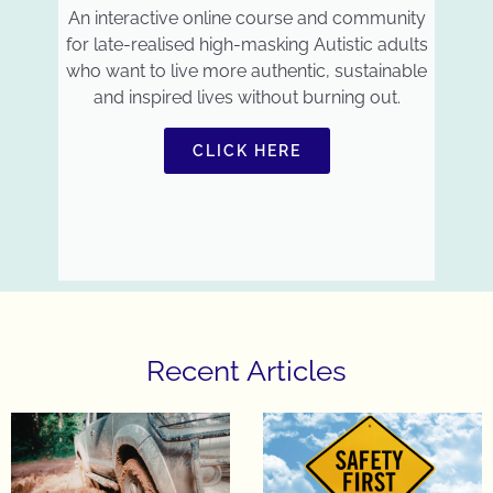
An interactive online course and community
for late-realised high-masking Autistic adults
who want to live more authentic, sustainable
and inspired lives without burning out.
CLICK HERE
Recent Articles