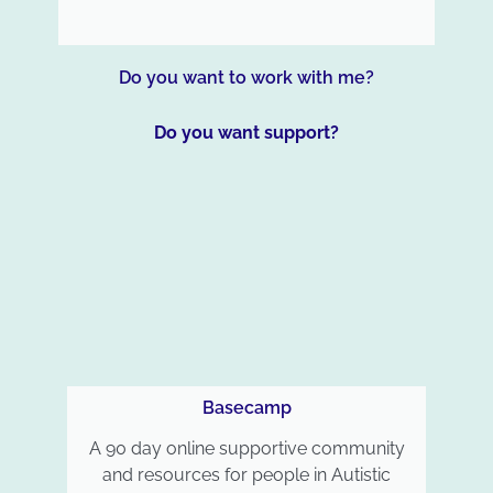
Do you want to work with me?
Do you want support?
Basecamp
A 90 day online supportive community
and resources for people in Autistic