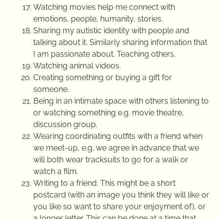
Watching movies help me connect with
emotions, people, humanity, stories.
Sharing my autistic identity with people and
talking about it. Similarly sharing information that
I am passionate about. Teaching others.
Watching animal videos.
Creating something or buying a gift for
someone.
Being in an intimate space with others listening to
or watching something e.g. movie theatre,
discussion group.
Wearing coordinating outfits with a friend when
we meet-up, e.g. we agree in advance that we
will both wear tracksuits to go for a walk or
watch a film.
Writing to a friend. This might be a short
postcard (with an image you think they will like or
you like so want to share your enjoyment of), or
a longer letter. This can be done at a time that