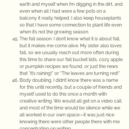
earth and myself when I’m digging in the dirt, and
even when all I had were a few pots on a
balcony it really helped. I also keep houseplants
so that I have some connection to plant life even
when it’s not the growing season.
The fall season. I don’t know what it is about fall,
but it makes me come alive. My sister also loves
fall, so we usually reach out more often during
this time to share our fall bucket lists, cozy apple
or pumpkin recipes we found, or just the news
that “It’s raining!” or “The leaves are turning red!”
Body doubling. I didn’t know there was a name
for this until recently, but a couple of friends and
myself used to do this once a month with
creative writing. We would all get on a video call
and most of the time would be silence while we
all worked in our own space—it was just nice
knowing there were other people there with me
concentrating on writing.