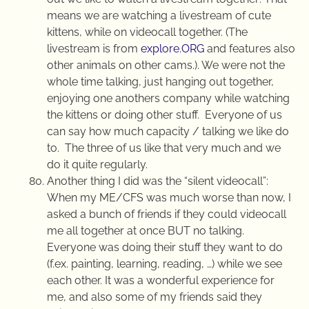
means we are watching a livestream of cute
kittens, while on videocall together. (The
livestream is from
explore.ORG
and features also
other animals on other cams.).
We were not the
whole time talking, just hanging out together,
enjoying one anothers company while watching
the kittens or doing other stuff.
Everyone of us
can say how much capacity / talking we like do
to.
The three of us like that very much and we
do it quite regularly.
Another thing I did was the “silent videocall”:
When my ME/CFS was much worse than now, I
asked a bunch of friends if they could videocall
me all together at once BUT no talking.
Everyone was doing their stuff they want to do
(f.ex. painting, learning, reading, …) while we see
each other. It was a wonderful experience for
me, and also some of my friends said they