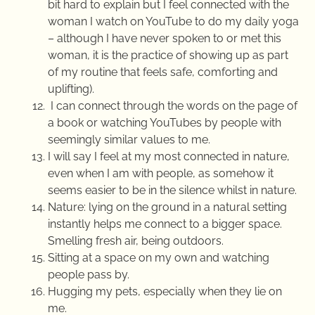
bit hard to explain but I feel connected with the
woman I watch on YouTube to do my daily yoga
– although I have never spoken to or met this
woman, it is the practice of showing up as part
of my routine that feels safe, comforting and
uplifting).
I can connect through the words on the page of
a book or watching YouTubes by people with
seemingly similar values to me.
I will say I feel at my most connected in nature,
even when I am with people, as somehow it
seems easier to be in the silence whilst in nature.
Nature: lying on the ground in a natural setting
instantly helps me connect to a bigger space.
Smelling fresh air, being outdoors.
Sitting at a space on my own and watching
people pass by.
Hugging my pets, especially when they lie on
me.