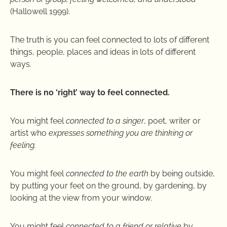
(Hallowell 1999).
The truth is you can feel connected to lots of different
things, people, places and ideas in lots of different
ways.
There is no ‘right’ way to feel connected.
You might feel
connected to a singer
, poet, writer or
artist who
expresses something you are thinking or
feeling.
You might feel
connected to the earth
by being outside,
by putting your feet on the ground, by gardening, by
looking at the view from your window.
You might feel
connected to a friend or relative
by