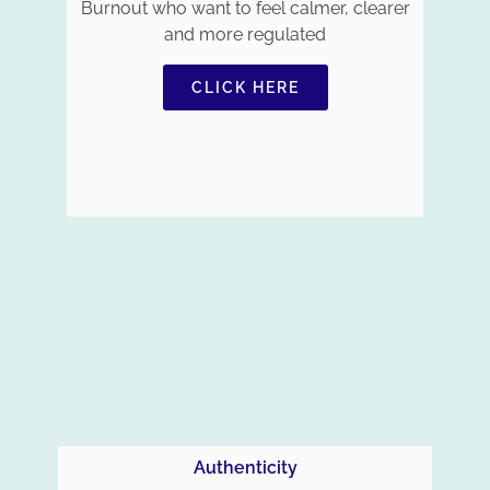
Burnout who want to feel calmer, clearer
and more regulated
CLICK HERE
Authenticity