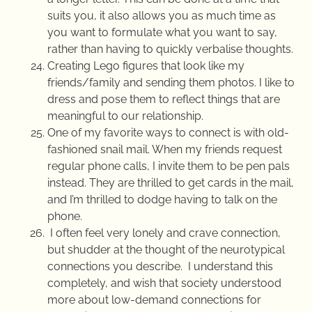
suits you, it also allows you as much time as
you want to formulate what you want to say,
rather than having to quickly verbalise thoughts.
Creating Lego figures that look like my
friends/family and sending them photos. I like to
dress and pose them to reflect things that are
meaningful to our relationship.
One of my favorite ways to connect is with old-
fashioned snail mail. When my friends request
regular phone calls, I invite them to be pen pals
instead. They are thrilled to get cards in the mail,
and I’m thrilled to dodge having to talk on the
phone.
I often feel very lonely and crave connection,
but shudder at the thought of the neurotypical
connections you describe. I understand this
completely, and wish that society understood
more about low-demand connections for