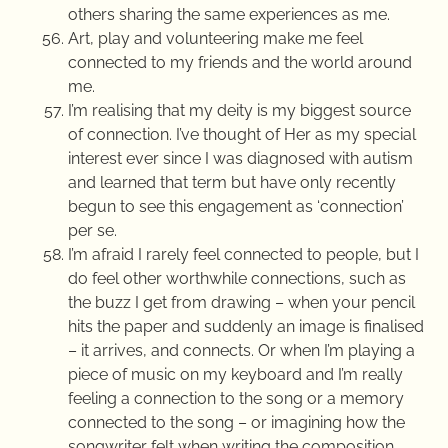
others sharing the same experiences as me.
Art, play and volunteering make me feel
connected to my friends and the world around
me.
I’m realising that my deity is my biggest source
of connection. I’ve thought of Her as my special
interest ever since I was diagnosed with autism
and learned that term but have only recently
begun to see this engagement as ‘connection’
per se.
I’m afraid I rarely feel connected to people, but I
do feel other worthwhile connections, such as
the buzz I get from drawing – when your pencil
hits the paper and suddenly an image is finalised
– it arrives, and connects. Or when I’m playing a
piece of music on my keyboard and I’m really
feeling a connection to the song or a memory
connected to the song – or imagining how the
songwriter felt when writing the composition.