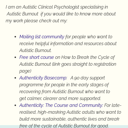
I am an Autistic Clinical Psychologist specialising in
Autistic Burnout if you would like to know more about
my work please check out my:
Mailing list community
for people who want to
receive helpful information and resources about
Autistic Burnout.
Free short course
on How to Break the Cycle of
Autistic Burnout (link goes straight to registration
page)
Authenticity Basecamp
: A 90 day support
programme for people in the early stages of
recovering from Autistic Burnout who want to
get calmer, clearer and more supported.
Authenticity: The Course and Community:
For late-
realised, high-masking Autistic adults who want to
build more sustainable, authentic lives and break
free of the cycle of Autistic Burnout for good.