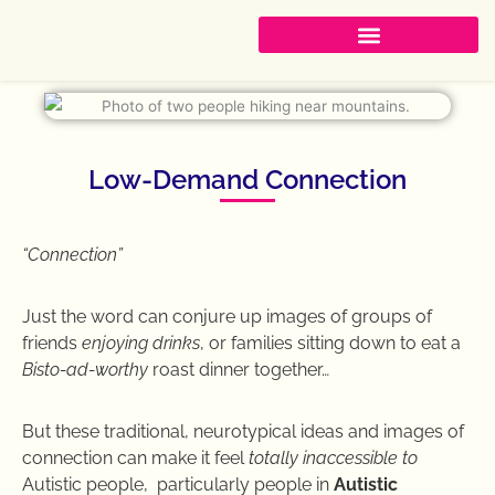
Skip
to
content
Low-Demand Connection
“Connection”
Just the word can conjure up images of groups of
friends
enjoying drinks
, or families sitting down to eat a
Bisto-ad-worthy
roast dinner together…
But these traditional, neurotypical ideas and images of
connection can make it feel
totally inaccessible to
Autistic people, particularly people in
Autistic