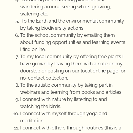
wandering around seeing what’s growing,
watering etc.
To the Earth and the environmental community
by taking biodiversity actions.
To the school community by emailing them
about funding opportunities and learning events
I find online.
To my local community by offering free plants I
have grown by leaving them with a note on my
doorstep or posting on our local online page for
no-contact collection.
To the autistic community by taking part in
webinars and learning from books and articles.
I connect with nature by listening to and
watching the birds.
I connect with myself through yoga and
meditation.
I connect with others through routines (this is a