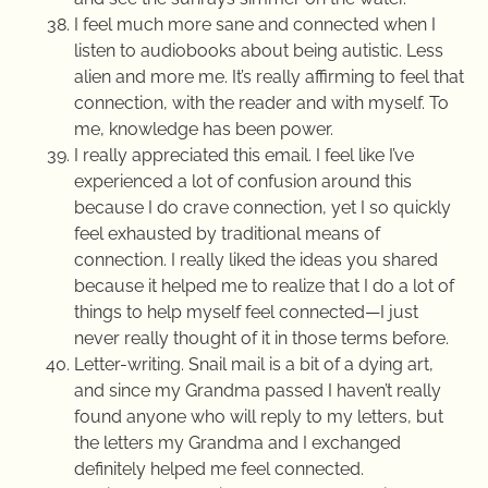
I feel much more sane and connected when I
listen to audiobooks about being autistic. Less
alien and more me. It’s really affirming to feel that
connection, with the reader and with myself. To
me, knowledge has been power.
I really appreciated this email. I feel like I’ve
experienced a lot of confusion around this
because I do crave connection, yet I so quickly
feel exhausted by traditional means of
connection. I really liked the ideas you shared
because it helped me to realize that I do a lot of
things to help myself feel connected—I just
never really thought of it in those terms before.
Letter-writing. Snail mail is a bit of a dying art,
and since my Grandma passed I haven’t really
found anyone who will reply to my letters, but
the letters my Grandma and I exchanged
definitely helped me feel connected.