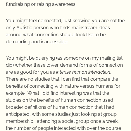
fundraising or raising awareness.
You might feel connected, just knowing you are not the
only Autistic person who finds mainstream ideas
around what connection should look like to be
demanding and inaccessible.
You might be querying (as someone on my mailing list
did) whether these lower demand forms of connection
are as good for you as
intense human interaction
.
There are no studies that I can find that compare the
benefits of connecting with nature versus humans for
example. What I did find interesting was that the
studies on the benefits of human connection used
broader definitions of human connection that I had
anticipated, with some studies just looking at group
membership, attending a social group once a week,
the number of people interacted with over the course