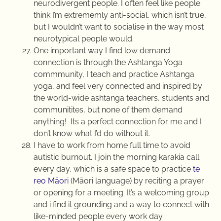
neurodivergent people. I often feel like people
think I’m extrememly anti-social, which isn’t true,
but I wouldn’t want to socialise in the way most
neurotypical people would.
One important way I find low demand
connection is through the Ashtanga Yoga
commmunity, I teach and practice Ashtanga
yoga, and feel very connected and inspired by
the world-wide ashtanga teachers, students and
communitites, but none of them demand
anything! Its a perfect connection for me and I
don’t know what I’d do without it.
I have to work from home full time to avoid
autistic burnout. I join the morning karakia call
every day, which is a safe space to practice
te
reo Māori
(Māori language) by reciting a prayer
or opening for a meeting. It’s a welcoming group
and i find it grounding and a way to connect with
like-minded people every work day.