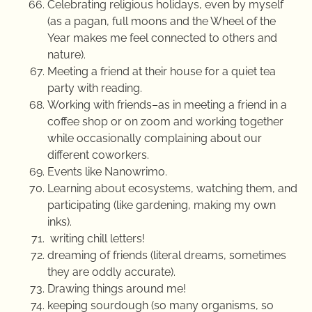
Celebrating religious holidays, even by myself
(as a pagan, full moons and the Wheel of the
Year makes me feel connected to others and
nature).
Meeting a friend at their house for a quiet tea
party with reading.
Working with friends–as in meeting a friend in a
coffee shop or on zoom and working together
while occasionally complaining about our
different coworkers.
Events like Nanowrimo.
Learning about ecosystems, watching them, and
participating (like gardening, making my own
inks).
writing chill letters!
dreaming of friends (literal dreams, sometimes
they are oddly accurate).
Drawing things around me!
keeping sourdough (so many organisms, so