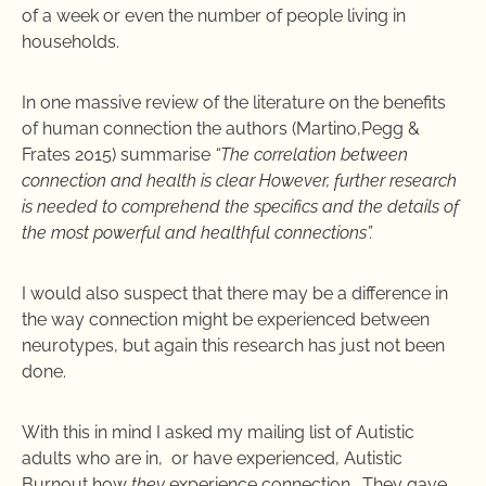
of a week or even the number of people living in
households.
In one massive review of the literature on the benefits
of human connection the authors (
Martino,Pegg &
Frates 2015)
summarise
“
The correlation between
connection and health is clear
However, further research
is needed to comprehend the specifics and the details of
the most powerful and healthful connections”.
I would also suspect that there may be a difference in
the way connection might be experienced between
neurotypes, but again this research has just not been
done.
With this in mind I asked my mailing list of Autistic
adults who are in, or have experienced, Autistic
Burnout how
they
experience connection. They gave