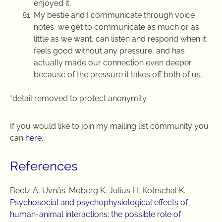
enjoyed it.
My bestie and I communicate through voice
notes, we get to communicate as much or as
little as we want, can listen and respond when it
feels good without any pressure, and has
actually made our connection even deeper
because of the pressure it takes off both of us.
*detail removed to protect anonymity
If you would like to join my mailing list community you
can
here.
References
Beetz A, Uvnäs-Moberg K, Julius H, Kotrschal K.
Psychosocial and psychophysiological effects of
human-animal interactions: the possible role of