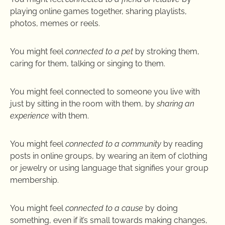
playing online games together, sharing playlists,
photos, memes or reels.
You might feel
connected to a pet
by stroking them,
caring for them, talking or singing to them.
You might feel connected to someone you live with
just by sitting in the room with them, by
sharing an
experience
with them.
You might feel
connected to a community
by reading
posts in online groups, by wearing an item of clothing
or jewelry or using language that signifies your group
membership.
You might feel
connected to a cause
by doing
something, even if it’s small towards making changes,