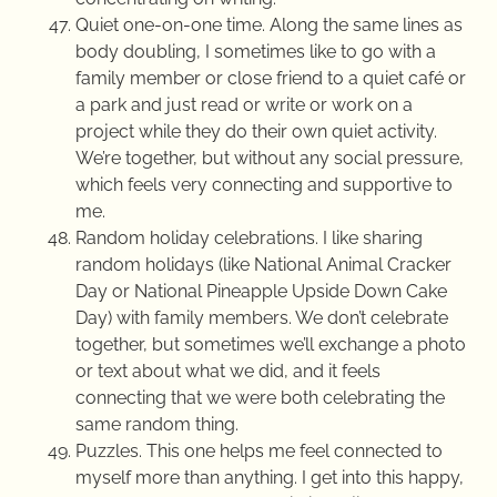
Quiet one-on-one time. Along the same lines as
body doubling, I sometimes like to go with a
family member or close friend to a quiet café or
a park and just read or write or work on a
project while they do their own quiet activity.
We’re together, but without any social pressure,
which feels very connecting and supportive to
me.
Random holiday celebrations. I like sharing
random holidays (like National Animal Cracker
Day or National Pineapple Upside Down Cake
Day) with family members. We don’t celebrate
together, but sometimes we’ll exchange a photo
or text about what we did, and it feels
connecting that we were both celebrating the
same random thing.
Puzzles. This one helps me feel connected to
myself more than anything. I get into this happy,