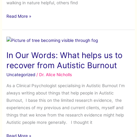
walking in nature helpful, others find
Read More »
In
Our
In Our Words: What helps us to
Words:
What
recover from Autistic Burnout
helps
Uncategorized
/
Dr. Alice Nicholls
us
to
As a Clinical Psychologist specialising in Autistic Burnout I’m
recover
always writing about things that help people in Autistic
from
Burnout, I base this on the limited research evidence, the
Autistic
experiences of my previous and current clients, myself and
Burnout
things that we know from the research evidence might help
Autistic people more generally. I thought it
Read More »