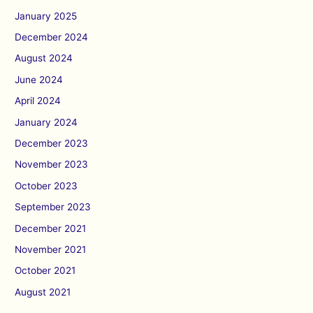
January 2025
December 2024
August 2024
June 2024
April 2024
January 2024
December 2023
November 2023
October 2023
September 2023
December 2021
November 2021
October 2021
August 2021