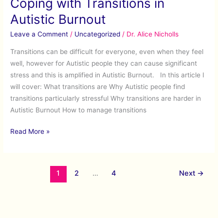
Coping with Transitions in
in
Autistic
Autistic Burnout
Burnout
Leave a Comment
/
Uncategorized
/
Dr. Alice Nicholls
Transitions can be difficult for everyone, even when they feel
well, however for Autistic people they can cause significant
stress and this is amplified in Autistic Burnout. In this article I
will cover: What transitions are Why Autistic people find
transitions particularly stressful Why transitions are harder in
Autistic Burnout How to manage transitions
Read More »
1
2
…
4
Next
→