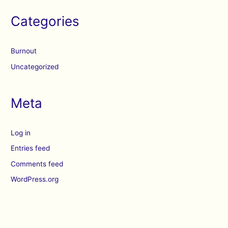
Categories
Burnout
Uncategorized
Meta
Log in
Entries feed
Comments feed
WordPress.org