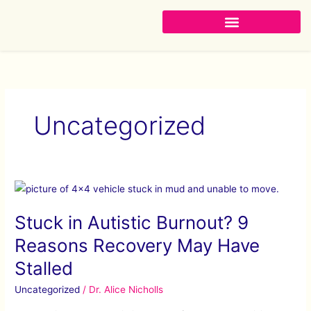
Skip
to
content
Uncategorized
Stuck
in
Stuck in Autistic Burnout? 9
Autistic
Burnout?
Reasons Recovery May Have
9
Stalled
Reasons
Recovery
Uncategorized
/
Dr. Alice Nicholls
May