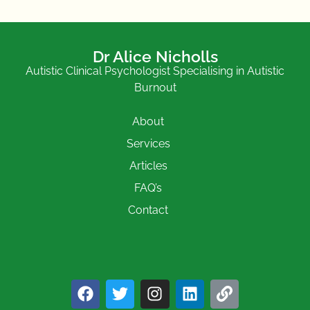
Dr Alice Nicholls
Autistic Clinical Psychologist Specialising in Autistic
Burnout
About
Services
Articles
FAQ’s
Contact
F
T
I
L
L
a
w
n
i
i