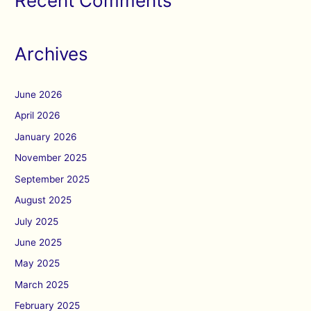
Recent Comments
Archives
June 2026
April 2026
January 2026
November 2025
September 2025
August 2025
July 2025
June 2025
May 2025
March 2025
February 2025