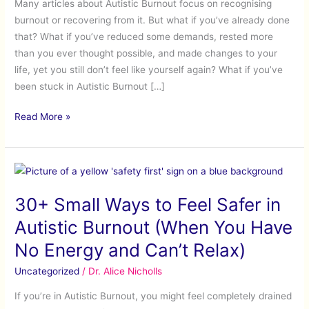
Many articles about Autistic Burnout focus on recognising
Have
burnout or recovering from it. But what if you’ve already done
Stalled
that? What if you’ve reduced some demands, rested more
than you ever thought possible, and made changes to your
life, yet you still don’t feel like yourself again? What if you’ve
been stuck in Autistic Burnout […]
Read More »
30+
Small
30+ Small Ways to Feel Safer in
Ways
to
Autistic Burnout (When You Have
Feel
No Energy and Can’t Relax)
Safer
in
Uncategorized
/
Dr. Alice Nicholls
Autistic
If you’re in Autistic Burnout, you might feel completely drained
Burnout