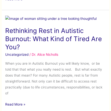
Rethinking
Rest
Rethinking Rest in Autistic
in
Autistic
Burnout: What Kind of Tired Are
Burnout:
You?
What
Kind
Uncategorized
/
Dr. Alice Nicholls
of
When you are in Autistic Burnout you will likely know, or be
Tired
told that that what you really need is rest. But what exactly
Are
does that mean? For many Autistic people, rest is far from
You?
straightforward. Not only can it be difficult to access rest
practically (due to life circumstances, responsibilities, or lack
of
Read More »