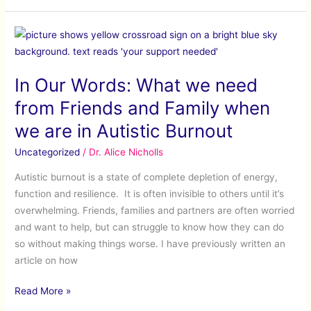
In
Our
Words:
In Our Words: What we need
What
we
from Friends and Family when
need
we are in Autistic Burnout
from
Friends
Uncategorized
/
Dr. Alice Nicholls
and
Autistic burnout is a state of complete depletion of energy,
Family
function and resilience. It is often invisible to others until it’s
when
overwhelming. Friends, families and partners are often worried
we
and want to help, but can struggle to know how they can do
are
so without making things worse. I have previously written an
in
article on how
Autistic
Burnout
Read More »