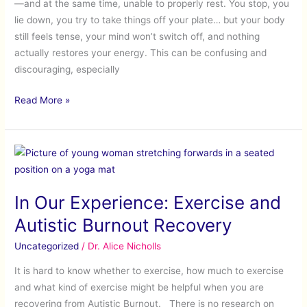
—and at the same time, unable to properly rest. You stop, you
(When
lie down, you try to take things off your plate… but your body
You
still feels tense, your mind won’t switch off, and nothing
Have
actually restores your energy. This can be confusing and
No
discouraging, especially
Energy
and
Read More »
Can’t
Relax)
In
Our
Experience:
In Our Experience: Exercise and
Exercise
and
Autistic Burnout Recovery
Autistic
Uncategorized
/
Dr. Alice Nicholls
Burnout
Recovery
It is hard to know whether to exercise, how much to exercise
and what kind of exercise might be helpful when you are
recovering from Autistic Burnout. There is no research on