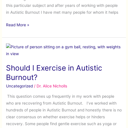
this particular subject and after years of working with people
in Autistic Burnout I have met many people for whom it helps
Read More »
Should
I
Exercise
Should I Exercise in Autistic
in
Autistic
Burnout?
Burnout?
Uncategorized
/
Dr. Alice Nicholls
This question comes up frequently in my work with people
who are recovering from Autistic Burnout. I’ve worked with
hundreds of people in Autistic Burnout and honestly there is no
clear consensus on whether exercise helps or hinders
recovery. Some people find gentle exercise such as yoga or