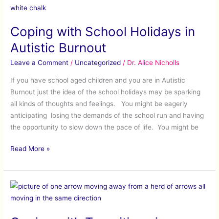
with
School
Coping with School Holidays in
Holidays
in
Autistic Burnout
Autistic
Leave a Comment
/
Uncategorized
/
Dr. Alice Nicholls
Burnout
If you have school aged children and you are in Autistic
Burnout just the idea of the school holidays may be sparking
all kinds of thoughts and feelings. You might be eagerly
anticipating losing the demands of the school run and having
the opportunity to slow down the pace of life. You might be
Read More »
Coping
with
Transitions