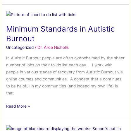
Minimum
Standards
Minimum Standards in Autistic
in
Autistic
Burnout
Burnout
Uncategorized
/
Dr. Alice Nicholls
In Autistic Burnout people are often overwhelmed by the sheer
number of jobs on their to-do list each day. I work with
people in various stages of recovery from Autistic Burnout via
online courses and communities. A concept that a continues
to be helpful in my communities (and indeed my own life) is
that
Read More »
Coping