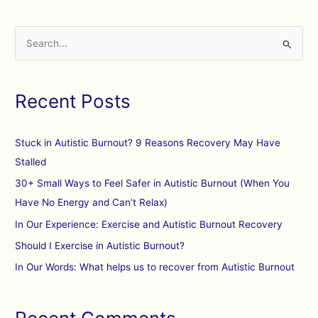
S
e
a
Recent Posts
r
c
h
Stuck in Autistic Burnout? 9 Reasons Recovery May Have
f
Stalled
o
30+ Small Ways to Feel Safer in Autistic Burnout (When You
r
Have No Energy and Can’t Relax)
:
In Our Experience: Exercise and Autistic Burnout Recovery
Should I Exercise in Autistic Burnout?
In Our Words: What helps us to recover from Autistic Burnout